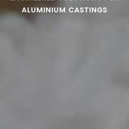
ALUMINIUM CASTINGS