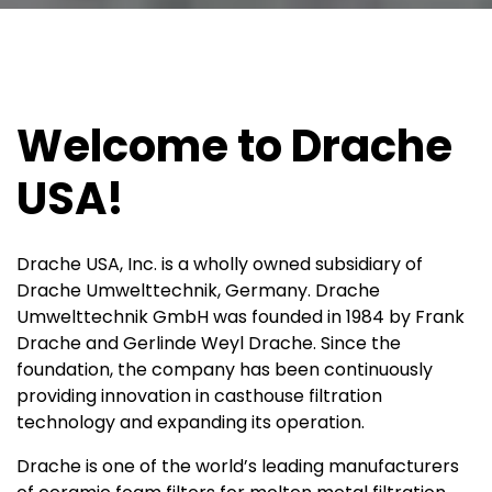
Welcome to Drache
USA!
Drache USA, Inc. is a wholly owned subsidiary of
Drache Umwelttechnik, Germany. Drache
Umwelttechnik GmbH was founded in 1984 by Frank
Drache and Gerlinde Weyl Drache. Since the
foundation, the company has been continuously
providing innovation in casthouse filtration
technology and expanding its operation.
Drache is one of the world’s leading manufacturers