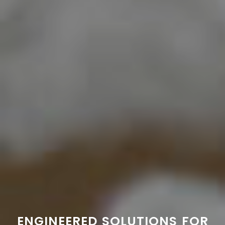
ENGINEERED SOLUTIONS FOR